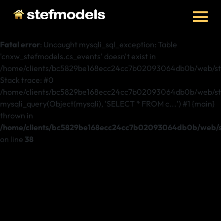
Fatal error
: Uncaught mysqli_sql_exception: Table
'cnxw_stefmodels.cs_events' doesn't exist in
/home/clients/bc5829be168ecc24cc7b02093064db0b/web/ste
Stack trace: #0
/home/clients/bc5829be168ecc24cc7b02093064db0b/web/stef
mysqli_query(Object(mysqli), 'SELECT * FROM c...') #1 {main}
thrown in
/home/clients/bc5829be168ecc24cc7b02093064db0b/web/st
on line
38