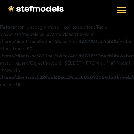
Fatal error
: Uncaught mysqli_sql_exception: Table
'cnxw_stefmodels.cs_events' doesn't exist in
/home/clients/bc5829be168ecc24cc7b02093064db0b/web/ste
Stack trace: #0
/home/clients/bc5829be168ecc24cc7b02093064db0b/web/stef
mysqli_query(Object(mysqli), 'SELECT * FROM c...') #1 {main}
thrown in
/home/clients/bc5829be168ecc24cc7b02093064db0b/web/st
on line
38