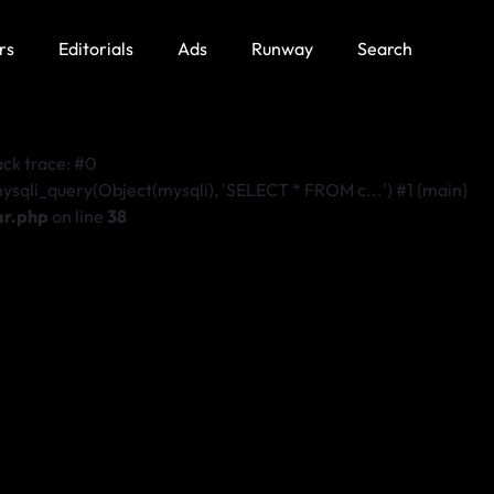
rs
Editorials
Ads
Runway
Search
k trace: #0
i_query(Object(mysqli), 'SELECT * FROM c...') #1 {main}
ar.php
on line
38