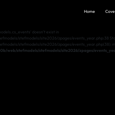
Home
Cove
dels.cs_events' doesn't exist in
odels/stefmodels/site2026/zpages/events_year.php:38 Stac
dels/stefmodels/site2026/zpages/events_year.php(38): mysql
b/web/stefmodels/stefmodels/site2026/zpages/events_ye