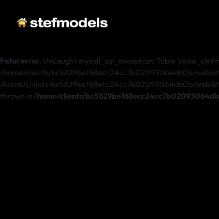
Fatal error
: Uncaught mysqli_sql_exception: Table 'cnxw_stefmo
/home/clients/bc5829be168ecc24cc7b02093064db0b/web/stefm
/home/clients/bc5829be168ecc24cc7b02093064db0b/web/stefmo
thrown in
/home/clients/bc5829be168ecc24cc7b02093064db0