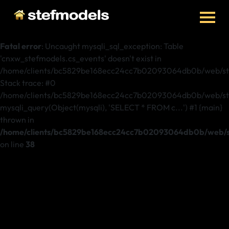
Fatal error
: Uncaught mysqli_sql_exception: Table
'cnxw_stefmodels.cs_events' doesn't exist in
/home/clients/bc5829be168ecc24cc7b02093064db0b/web/ste
Stack trace: #0
/home/clients/bc5829be168ecc24cc7b02093064db0b/web/stef
mysqli_query(Object(mysqli), 'SELECT * FROM c...') #1 {main}
thrown in
/home/clients/bc5829be168ecc24cc7b02093064db0b/web/st
on line
38