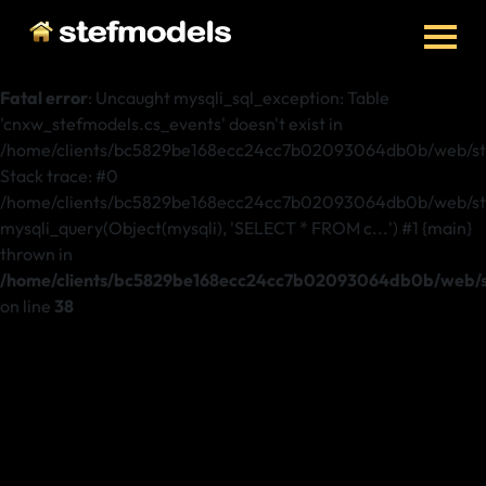
Fatal error
: Uncaught mysqli_sql_exception: Table
'cnxw_stefmodels.cs_events' doesn't exist in
/home/clients/bc5829be168ecc24cc7b02093064db0b/web/ste
Stack trace: #0
/home/clients/bc5829be168ecc24cc7b02093064db0b/web/stef
mysqli_query(Object(mysqli), 'SELECT * FROM c...') #1 {main}
thrown in
/home/clients/bc5829be168ecc24cc7b02093064db0b/web/st
on line
38