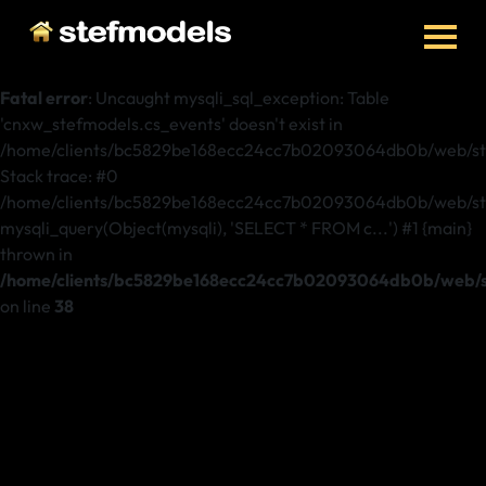
Fatal error
: Uncaught mysqli_sql_exception: Table
'cnxw_stefmodels.cs_events' doesn't exist in
/home/clients/bc5829be168ecc24cc7b02093064db0b/web/ste
Stack trace: #0
/home/clients/bc5829be168ecc24cc7b02093064db0b/web/stef
mysqli_query(Object(mysqli), 'SELECT * FROM c...') #1 {main}
thrown in
/home/clients/bc5829be168ecc24cc7b02093064db0b/web/st
on line
38