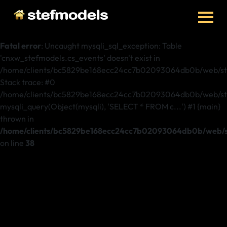
Fatal error
: Uncaught mysqli_sql_exception: Table
'cnxw_stefmodels.cs_events' doesn't exist in
/home/clients/bc5829be168ecc24cc7b02093064db0b/web/ste
Stack trace: #0
/home/clients/bc5829be168ecc24cc7b02093064db0b/web/stef
mysqli_query(Object(mysqli), 'SELECT * FROM c...') #1 {main}
thrown in
/home/clients/bc5829be168ecc24cc7b02093064db0b/web/st
on line
38