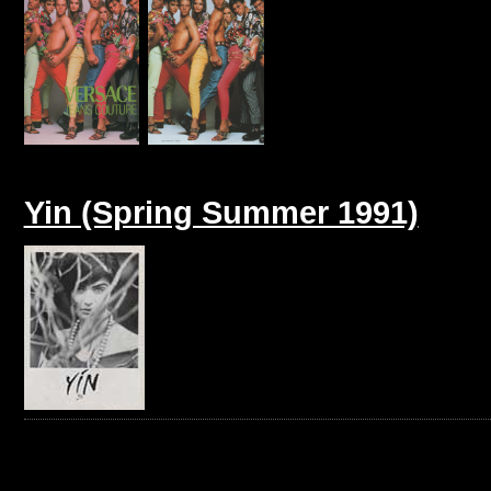
Yin (Spring Summer 1991)