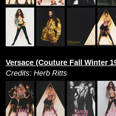
Versace (Couture Fall Winter 1
Credits: Herb Ritts