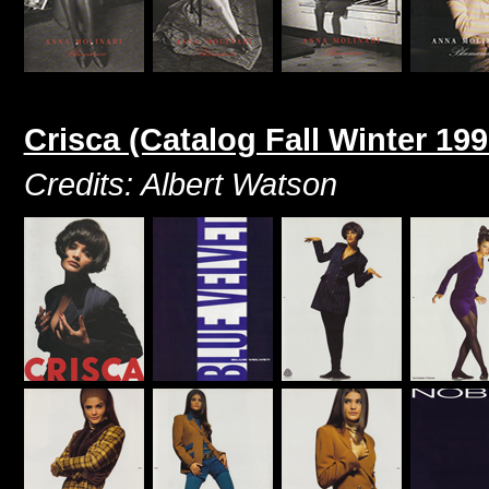
Crisca (Catalog Fall Winter 199
Credits: Albert Watson