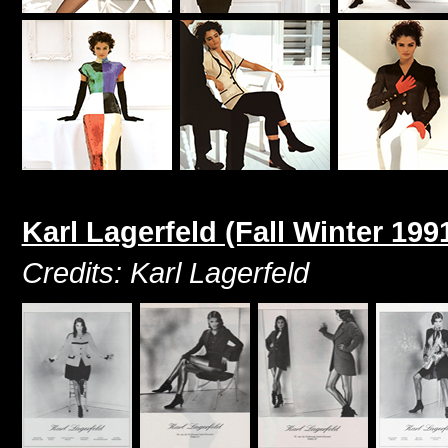
Karl Lagerfeld (Fall Winter 199
Credits: Karl Lagerfeld