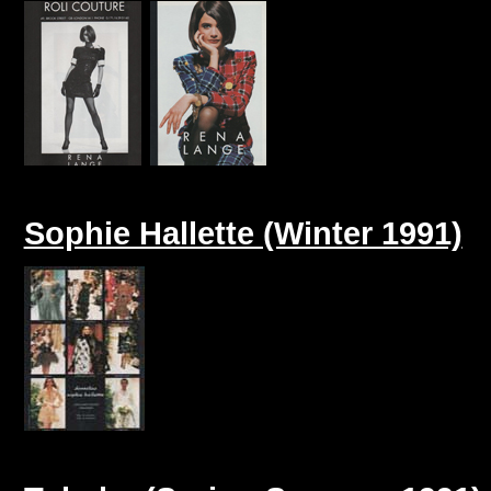
Sophie Hallette (Winter 1991)