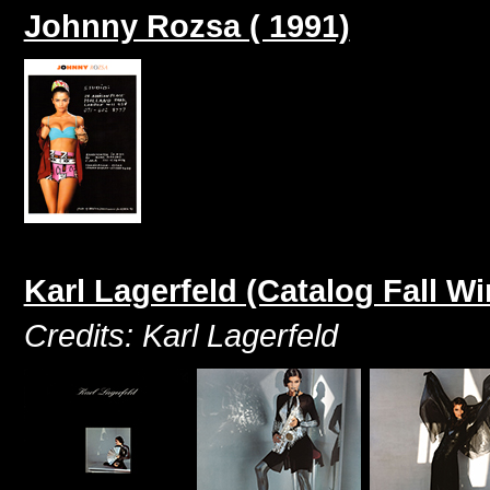
Johnny Rozsa ( 1991)
Karl Lagerfeld (Catalog Fall Wi
Credits: Karl Lagerfeld