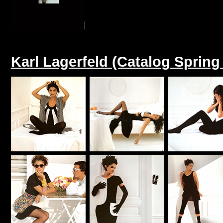
Karl Lagerfeld (Catalog Sprin