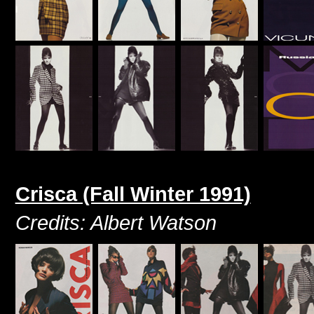
Crisca (Fall Winter 1991)
Credits: Albert Watson