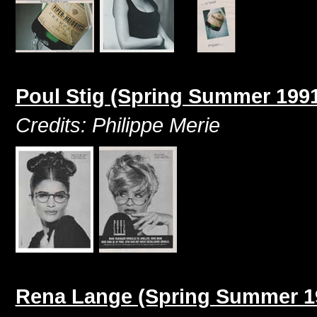
Poul Stig (Spring Summer 199
Credits: Philippe Merie
Rena Lange (Spring Summer 1