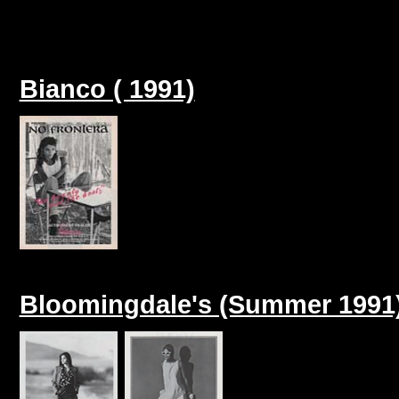
Bianco ( 1991)
Bloomingdale's (Summer 1991