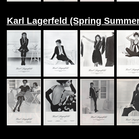
Karl Lagerfeld (Spring Summer