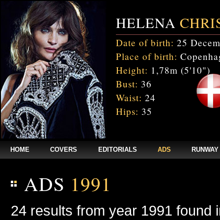
HELENA
CHRI
Date of birth:
25 Decem
Place of birth:
Copenhag
Height:
1,78m (5'10")
Bust:
36
Waist:
24
Hips:
35
HOME
COVERS
EDITORIALS
ADS
RUNWAY
ADS
1991
24 results from year 1991 found 