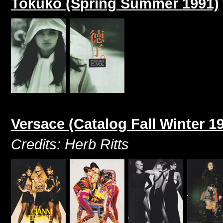
Tokuko (Spring Summer 1991)
Versace (Catalog Fall Winter 1
Credits: Herb Ritts