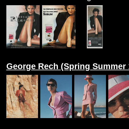
George Rech (Spring Summer 