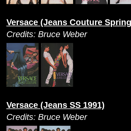
Versace (Jeans Couture Sprin
Credits: Bruce Weber
Versace (Jeans SS 1991)
Credits: Bruce Weber