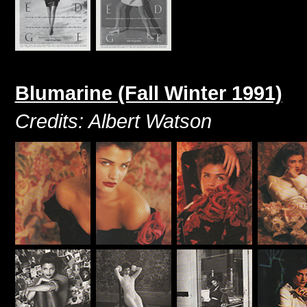
Blumarine (Fall Winter 1991)
Credits: Albert Watson