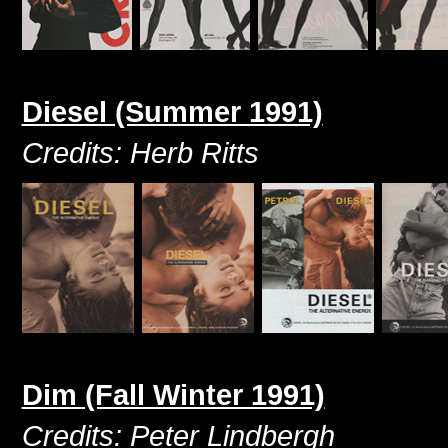
Diesel (Summer 1991)
Credits: Herb Ritts
Dim (Fall Winter 1991)
Credits: Peter Lindbergh