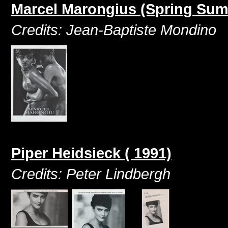
Marcel Marongius (Spring Sum
Credits: Jean-Baptiste Mondino
Piper Heidsieck ( 1991)
Credits: Peter Lindbergh