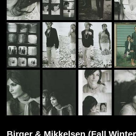
Birger & Mikkelsen (Fall Winter