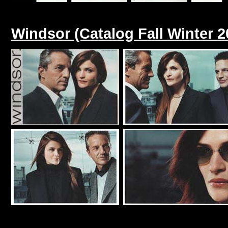
Windsor (Catalog Fall Winter 2