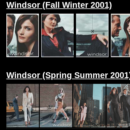
Windsor (Fall Winter 2001)
Windsor (Spring Summer 2001