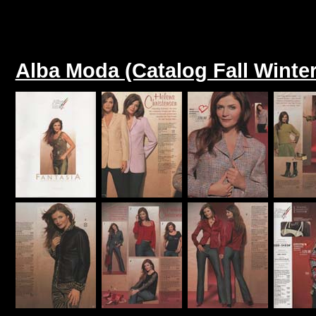
Alba Moda (Catalog Fall Winter