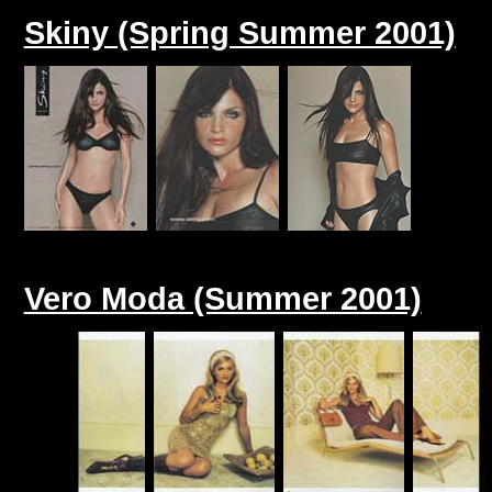
Skiny (Spring Summer 2001)
Vero Moda (Summer 2001)