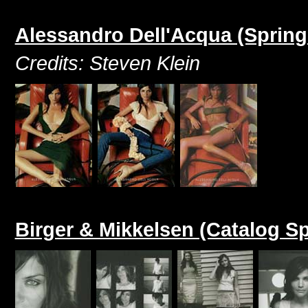
Alessandro Dell'Acqua (Sprin
Credits: Steven Klein
Birger & Mikkelsen (Catalog S