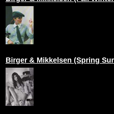
Birger & Mikkelsen (Spring S