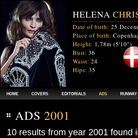
HELENA
CHRI
Date of birth:
25 Decem
Place of birth:
Copenhag
Height:
1,78m (5'10")
Bust:
36
Waist:
24
Hips:
35
HOME
COVERS
EDITORIALS
ADS
RUNWAY
ADS
2001
10 results from year 2001 found 