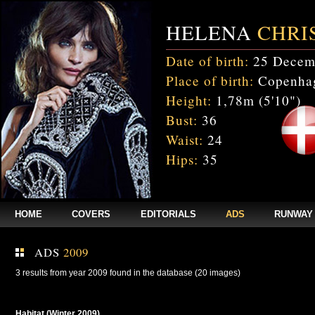
HELENA
CHRI
Date of birth:
25 Decem
Place of birth:
Copenhag
Height:
1,78m (5'10")
Bust:
36
Waist:
24
Hips:
35
HOME
COVERS
EDITORIALS
ADS
RUNWAY
ADS
2009
3 results from year 2009 found in the database (20 images)
Habitat (Winter 2009)