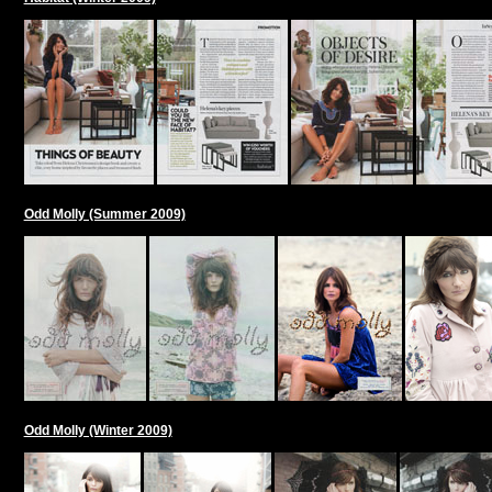
Odd Molly (Summer 2009)
Odd Molly (Winter 2009)