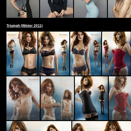
Triumph (Winter 2011)