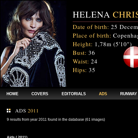
HELENA
CHRI
Date of birth:
25 Decem
Place of birth:
Copenhag
Height:
1,78m (5'10")
Bust:
36
Waist:
24
Hips:
35
HOME
COVERS
EDITORIALS
ADS
RUNWAY
ADS
2011
9 results from year 2011 found in the database (61 images)
Aids ( 2011)