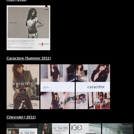
Caractere (Summer 2011)
Chevrolet ( 2011)