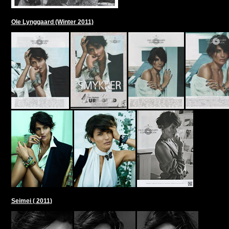
Ole Lynggaard (Winter 2011)
Seimei ( 2011)