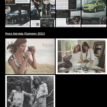
Hoss Intropia (Summer 2011)