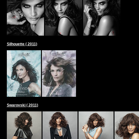
Silhouette ( 2011)
Swarovski ( 2011)