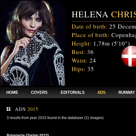
HELENA
CHRI
Date of birth:
25 Decem
Place of birth:
Copenhag
Height:
1,78m (5'10")
Bust:
36
Waist:
24
Hips:
35
HOME
COVERS
EDITORIALS
ADS
RUNWAY
ADS
2015
3 results from year 2015 found in the database (11 images)
Bonaparte (Spring 2015)