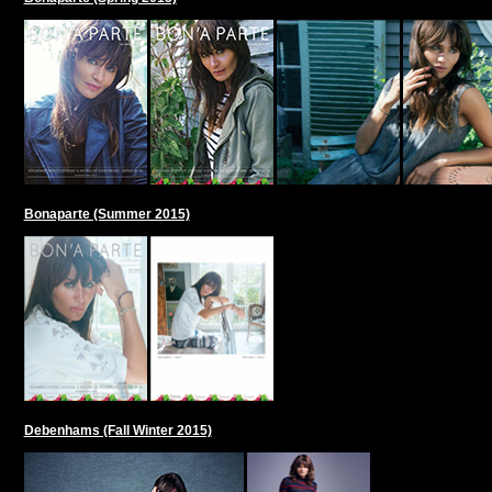
Bonaparte (Summer 2015)
Debenhams (Fall Winter 2015)