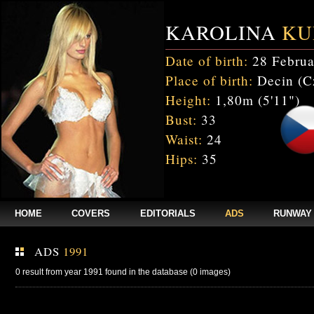
KAROLINA
KU
Date of birth:
28 Februa
Place of birth:
Decin (C
Height:
1,80m (5'11")
Bust:
33
Waist:
24
Hips:
35
HOME
COVERS
EDITORIALS
ADS
RUNWAY
ADS
1991
0 result from year 1991 found in the database (0 images)