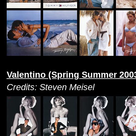
Valentino (Spring Summer 200
Credits: Steven Meisel