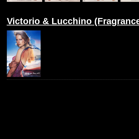
Victorio & Lucchino (Fragranc