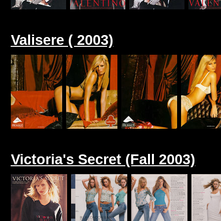
Valisere ( 2003)
Victoria's Secret (Fall 2003)