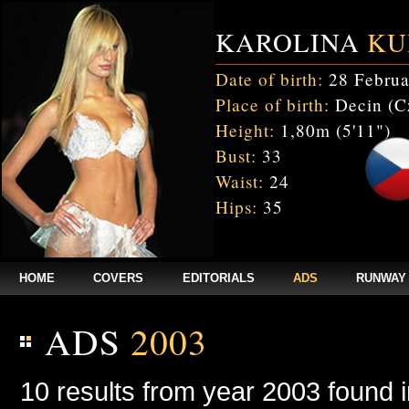
KAROLINA
KU
Date of birth:
28 Februa
Place of birth:
Decin (C
Height:
1,80m (5'11")
Bust:
33
Waist:
24
Hips:
35
HOME
COVERS
EDITORIALS
ADS
RUNWAY
ADS
2003
10 results from year 2003 found 