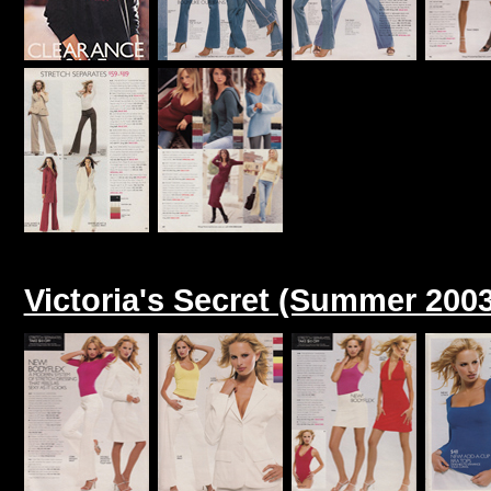
Victoria's Secret (Summer 2003