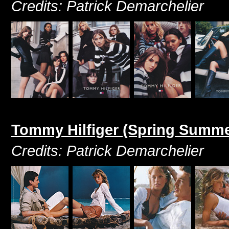
Credits: Patrick Demarchelier
Tommy Hilfiger (Spring Summe
Credits: Patrick Demarchelier