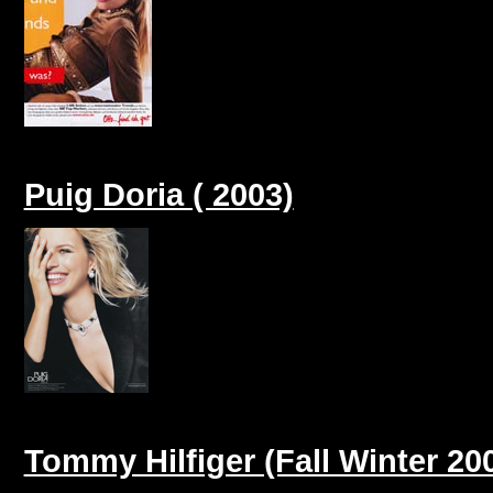
Puig Doria ( 2003)
Tommy Hilfiger (Fall Winter 20