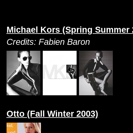
Michael Kors (Spring Summer 
Credits: Fabien Baron
Otto (Fall Winter 2003)