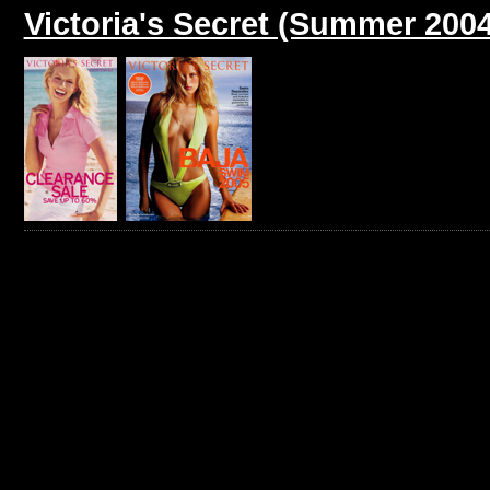
Victoria's Secret (Summer 2004