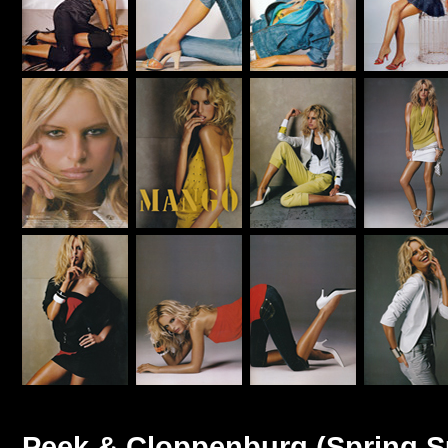
Peek & Cloppenburg (Spring 