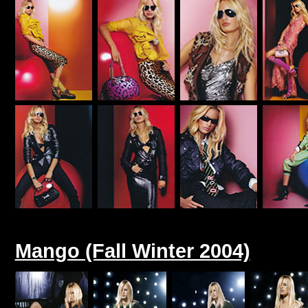
Mango (Fall Winter 2004)