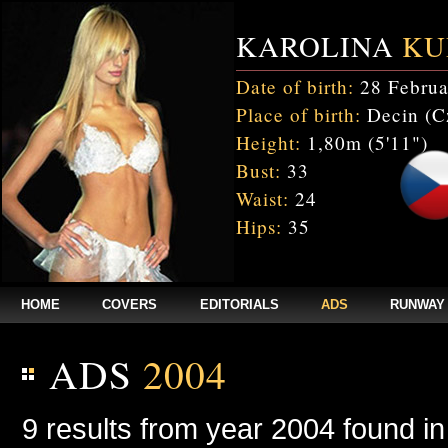
KAROLINA
KU
Date of birth:
28 Februa
Place of birth:
Decin (C
Height:
1,80m (5'11")
Bust:
33
Waist:
24
Hips:
35
HOME
COVERS
EDITORIALS
ADS
RUNWAY
ADS
2004
9 results from year 2004 found i