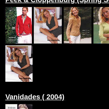
Vanidades ( 2004)