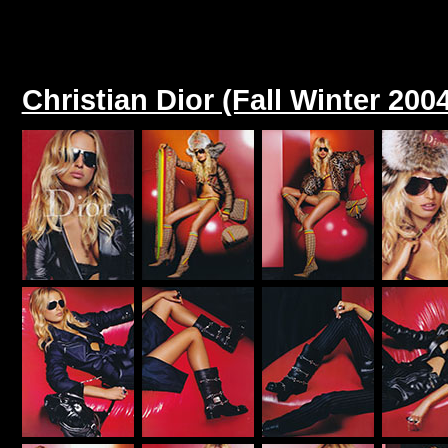
Christian Dior (Fall Winter 200