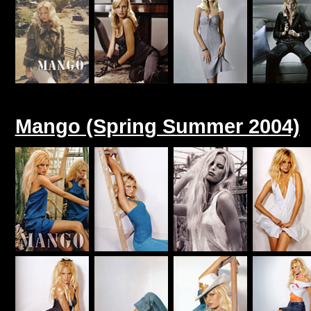
Mango (Spring Summer 2004)