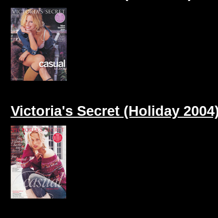
Victoria's Secret (Holiday 2004