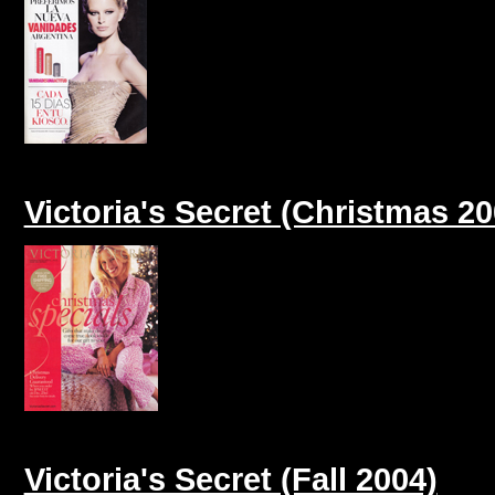
Victoria's Secret (Christmas 20
Victoria's Secret (Fall 2004)