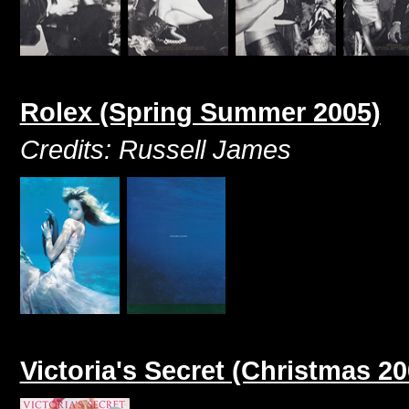
Rolex (Spring Summer 2005)
Credits: Russell James
Victoria's Secret (Christmas 20