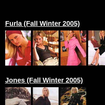
Furla (Fall Winter 2005)
Jones (Fall Winter 2005)