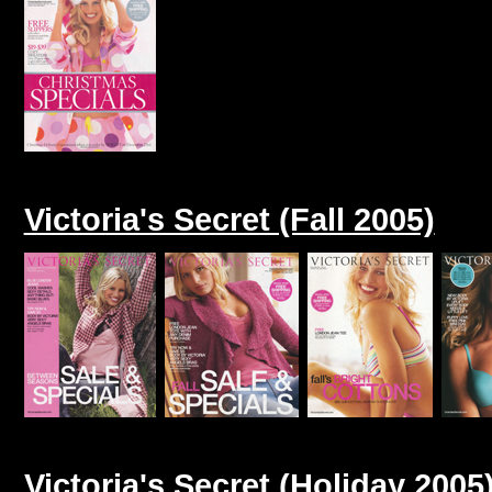
Victoria's Secret (Fall 2005)
Victoria's Secret (Holiday 2005