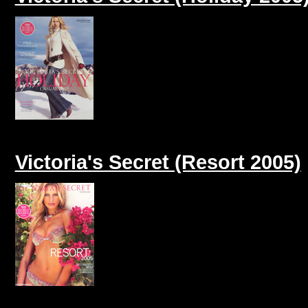
Victoria's Secret (Resort 2005)