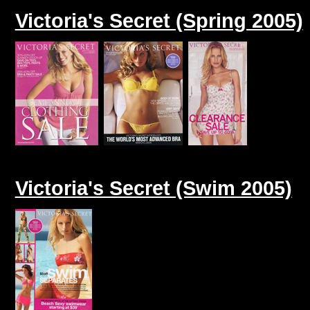
Victoria's Secret (Spring 2005)
Victoria's Secret (Swim 2005)