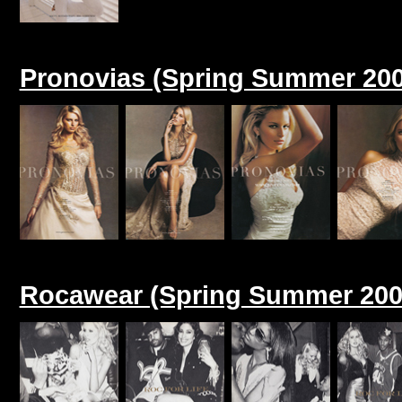
Pronovias (Spring Summer 200
Rocawear (Spring Summer 200