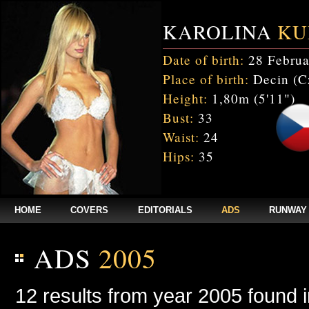
KAROLINA
KU
Date of birth:
28 Februa
Place of birth:
Decin (C
Height:
1,80m (5'11")
Bust:
33
Waist:
24
Hips:
35
HOME
COVERS
EDITORIALS
ADS
RUNWAY
ADS
2005
12 results from year 2005 found 