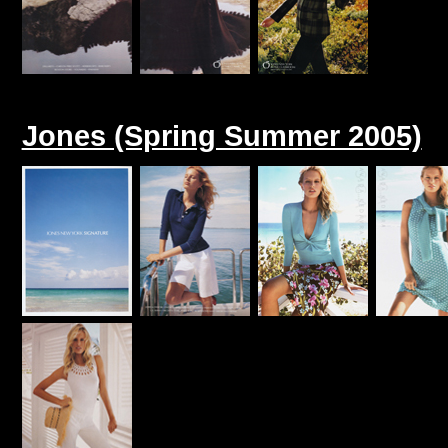
Jones (Spring Summer 2005)