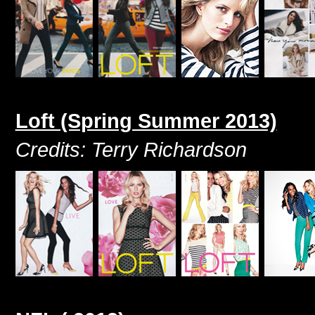
Loft (Spring Summer 2013)
Credits: Terry Richardson