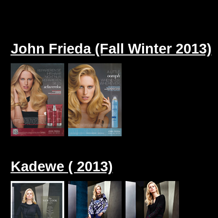
John Frieda (Fall Winter 2013)
Kadewe ( 2013)