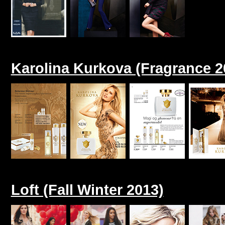
Karolina Kurkova (Fragrance 2
Loft (Fall Winter 2013)