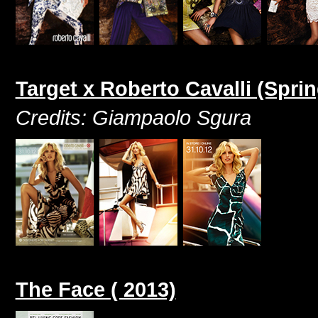
Target x Roberto Cavalli (Spr
Credits: Giampaolo Sgura
The Face ( 2013)