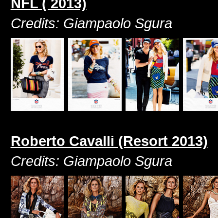
NFL ( 2013)
Credits: Giampaolo Sgura
Roberto Cavalli (Resort 2013)
Credits: Giampaolo Sgura