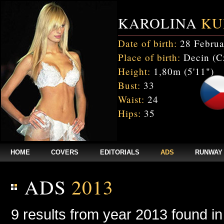
KAROLINA
KU
Date of birth:
28 Februa
Place of birth:
Decin (C
Height:
1,80m (5'11")
Bust:
33
Waist:
24
Hips:
35
HOME
COVERS
EDITORIALS
ADS
RUNWAY
ADS
2013
9 results from year 2013 found i