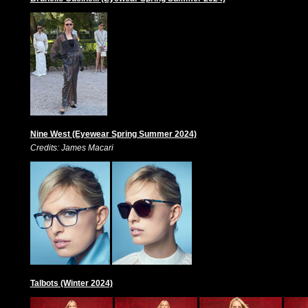
Nine West (Eyewear Spring Summer 2024)
Credits: James Macari
Talbots (Winter 2024)