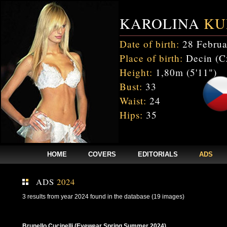
KAROLINA
KU
Date of birth:
28 Februa
Place of birth:
Decin (C
Height:
1,80m (5'11")
Bust:
33
Waist:
24
Hips:
35
HOME
COVERS
EDITORIALS
ADS
ADS
2024
3 results from year 2024 found in the database (19 images)
Brunello Cucinelli (Eyewear Spring Summer 2024)