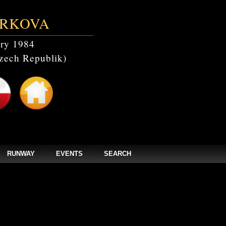
RKOVA
ry 1984
zech Republik)
RUNWAY
EVENTS
SEARCH