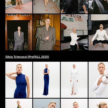
Silvia Tcherassi (PreFALL 2025)