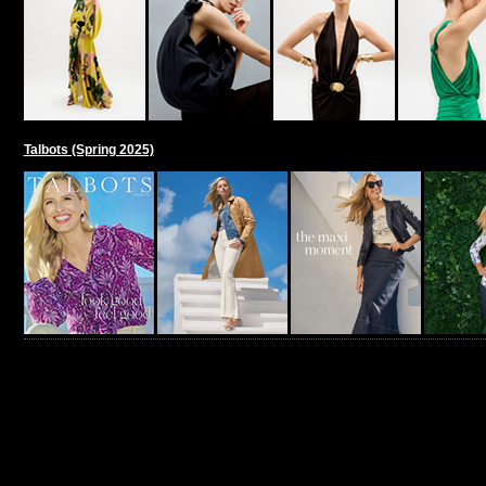
Talbots (Spring 2025)