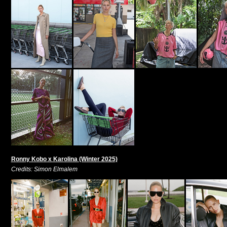
Ronny Kobo x Karolina (Winter 2025)
Credits: Simon Elmalem