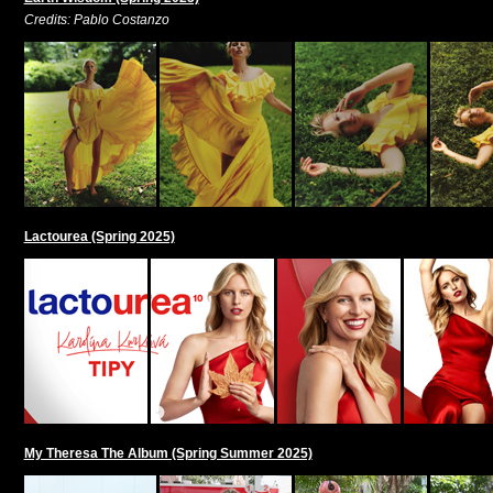
Credits: Pablo Costanzo
Lactourea (Spring 2025)
My Theresa The Album (Spring Summer 2025)