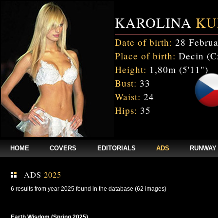
KAROLINA
KU
Date of birth:
28 Februa
Place of birth:
Decin (C
Height:
1,80m (5'11")
Bust:
33
Waist:
24
Hips:
35
HOME
COVERS
EDITORIALS
ADS
RUNWAY
ADS
2025
6 results from year 2025 found in the database (62 images)
Earth Wisdom (Spring 2025)