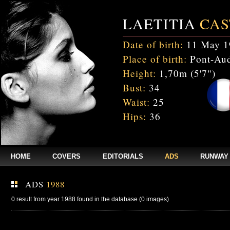
LAETITIA
CAS
Date of birth:
11 May 1
Place of birth:
Pont-Aud
Height:
1,70m (5'7")
Bust:
34
Waist:
25
Hips:
36
HOME
COVERS
EDITORIALS
ADS
RUNWAY
ADS
1988
0 result from year 1988 found in the database (0 images)