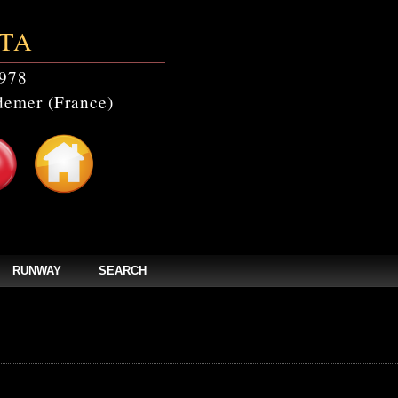
TA
978
emer (France)
RUNWAY
SEARCH