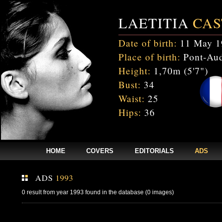
LAETITIA
CAS
Date of birth:
11 May 1
Place of birth:
Pont-Aud
Height:
1,70m (5'7")
Bust:
34
Waist:
25
Hips:
36
HOME
COVERS
EDITORIALS
ADS
ADS
1993
0 result from year 1993 found in the database (0 images)