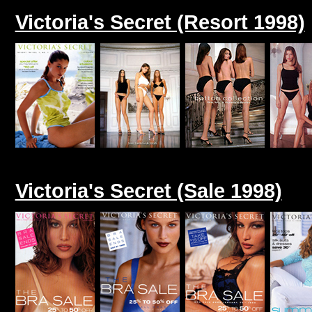
Victoria's Secret (Resort 1998)
Victoria's Secret (Sale 1998)