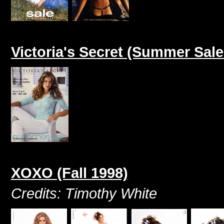
Victoria's Secret (Summer Sale
XOXO (Fall 1998)
Credits: Timothy White