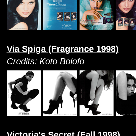
Via Spiga (Fragrance 1998)
Credits: Koto Bolofo
Victoria's Secret (Fall 1998)