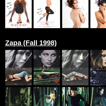
Zapa (Fall 1998)