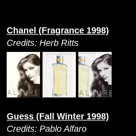
Chanel (Fragrance 1998)
Credits: Herb Ritts
Guess (Fall Winter 1998)
Credits: Pablo Alfaro