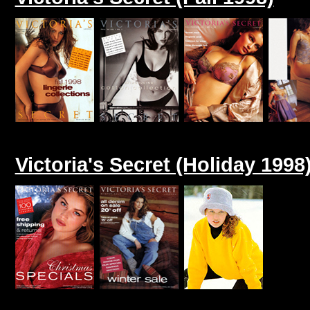
Victoria's Secret (Holiday 1998