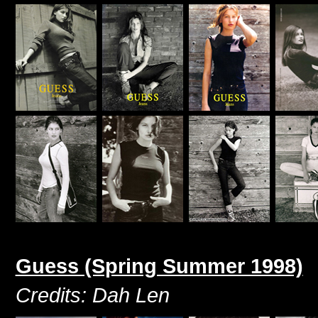
Guess (Spring Summer 1998)
Credits: Dah Len