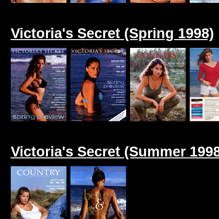
Victoria's Secret (Spring 1998)
Victoria's Secret (Summer 1998