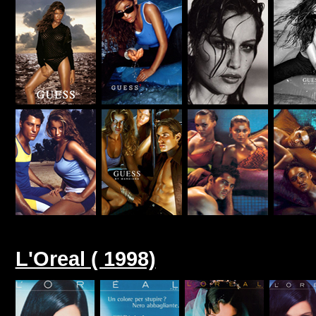
L'Oreal ( 1998)