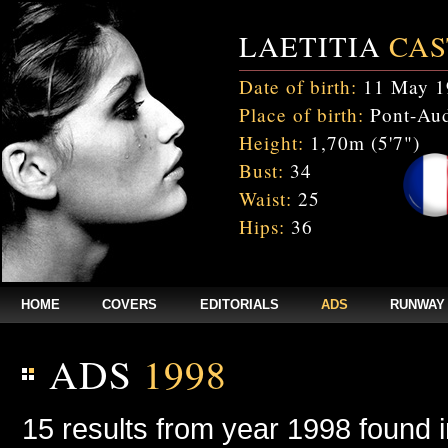
LAETITIA
CAS
Date of birth:
11 May 1
Place of birth:
Pont-Aud
Height:
1,70m (5'7")
Bust:
34
Waist:
25
Hips:
36
HOME
COVERS
EDITORIALS
ADS
RUNWAY
ADS
1998
15 results from year 1998 found 