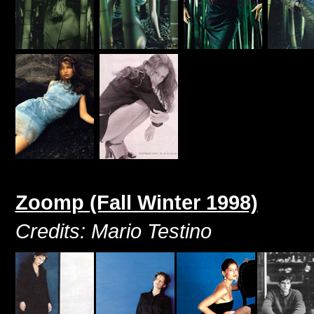
Zoomp (Fall Winter 1998)
Credits: Mario Testino