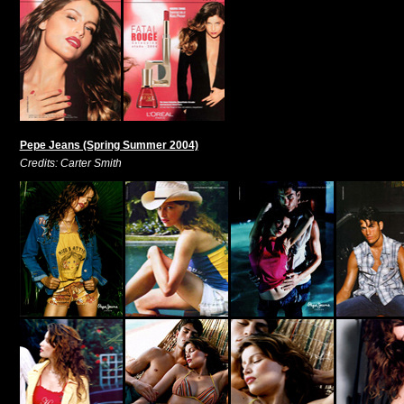
Pepe Jeans (Spring Summer 2004)
Credits: Carter Smith