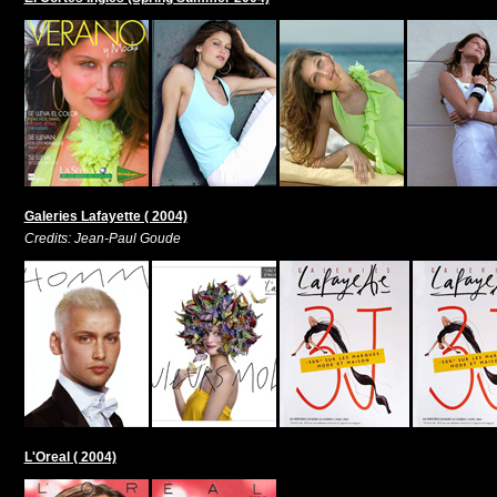
Galeries Lafayette ( 2004)
Credits: Jean-Paul Goude
L'Oreal ( 2004)