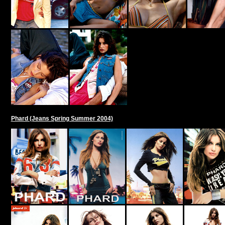
Phard (Jeans Spring Summer 2004)