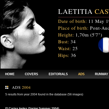
LAETITIA
CAS
Date of birth:
11 May 1
Place of birth:
Pont-Aud
Height:
1,70m (5'7")
Bust:
34
Waist:
25
Hips:
36
HOME
COVERS
EDITORIALS
ADS
RUNWAY
ADS
2004
5 results from year 2004 found in the database (56 images)
El Cortes Ingles (Spring Summer 2004)