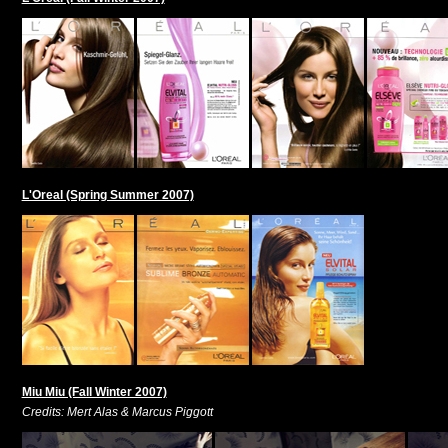
L'Oreal (Spring Summer 2007)
Miu Miu (Fall Winter 2007)
Credits: Mert Alas & Marcus Piggott