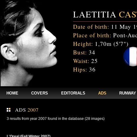
LAETITIA
CAS
Date of birth:
11 May 1
Place of birth:
Pont-Aud
Height:
1,70m (5'7")
Bust:
34
Waist:
25
Hips:
36
HOME
COVERS
EDITORIALS
ADS
RUNWAY
ADS
2007
3 results from year 2007 found in the database (28 images)
L'Oreal (Fall Winter 2007)