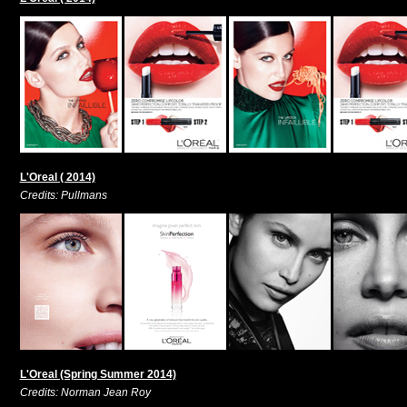
L'Oreal ( 2014)
Credits: Pullmans
L'Oreal (Spring Summer 2014)
Credits: Norman Jean Roy