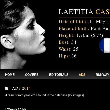
LAETITIA
CAS
Date of birth:
11 May 1
Place of birth:
Pont-Aud
Height:
1,70m (5'7")
Bust:
34
Waist:
25
Hips:
36
HOME
COVERS
EDITORIALS
ADS
RUNWAY
ADS
2014
4 results from year 2014 found in the database (22 images)
L'Oreal ( 2014)