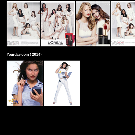
Yourday.com ( 2014)