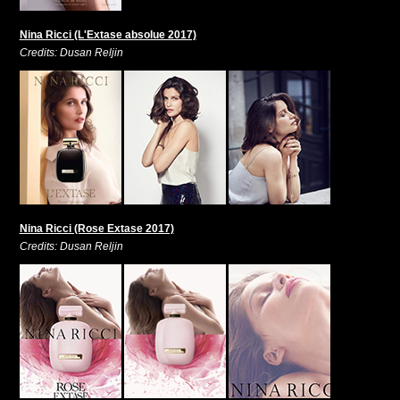
Nina Ricci (L'Extase absolue 2017)
Credits: Dusan Reljin
Nina Ricci (Rose Extase 2017)
Credits: Dusan Reljin