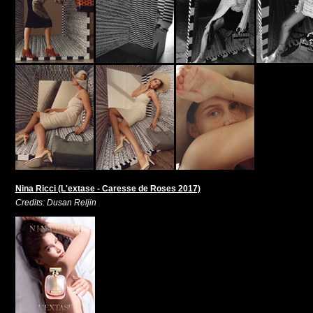
Nina Ricci (L'extase - Caresse de Roses 2017)
Credits: Dusan Reljin