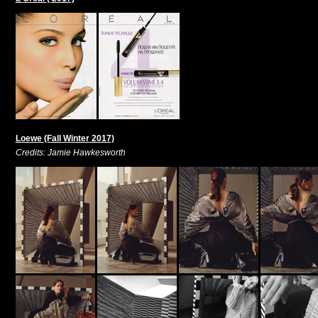
Loewe (Fall Winter 2017)
Credits: Jamie Hawkesworth