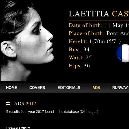
LAETITIA
CAS
Date of birth:
11 May 1
Place of birth:
Pont-Aud
Height:
1,70m (5'7")
Bust:
34
Waist:
25
Hips:
36
HOME
COVERS
EDITORIALS
ADS
RUNWAY
ADS
2017
5 results from year 2017 found in the database (34 images)
L'Oreal ( 2017)