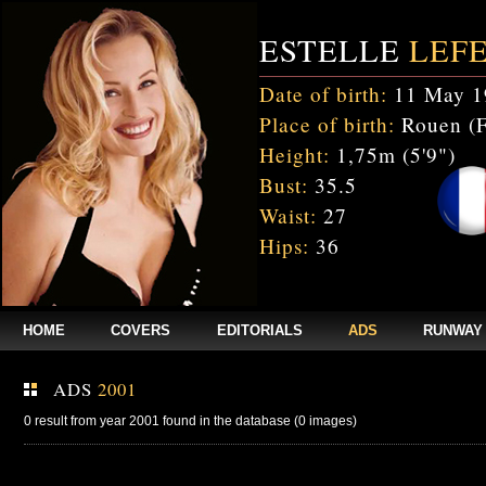
ESTELLE
LEF
Date of birth:
11 May 1
Place of birth:
Rouen (F
Height:
1,75m (5'9")
Bust:
35.5
Waist:
27
Hips:
36
HOME
COVERS
EDITORIALS
ADS
RUNWAY
ADS
2001
0 result from year 2001 found in the database (0 images)