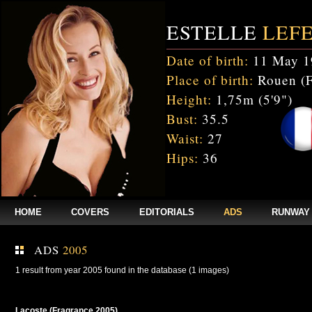
ESTELLE
LEF
Date of birth:
11 May 1
Place of birth:
Rouen (F
Height:
1,75m (5'9")
Bust:
35.5
Waist:
27
Hips:
36
HOME
COVERS
EDITORIALS
ADS
RUNWAY
ADS
2005
1 result from year 2005 found in the database (1 images)
Lacoste (Fragrance 2005)