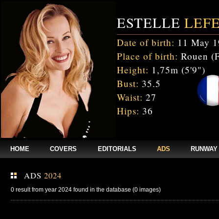
ESTELLE
LEF
Date of birth:
11 May 1
Place of birth:
Rouen (F
Height:
1,75m (5'9")
Bust:
35.5
Waist:
27
Hips:
36
HOME
COVERS
EDITORIALS
ADS
RUNWAY
ADS
2024
0 result from year 2024 found in the database (0 images)