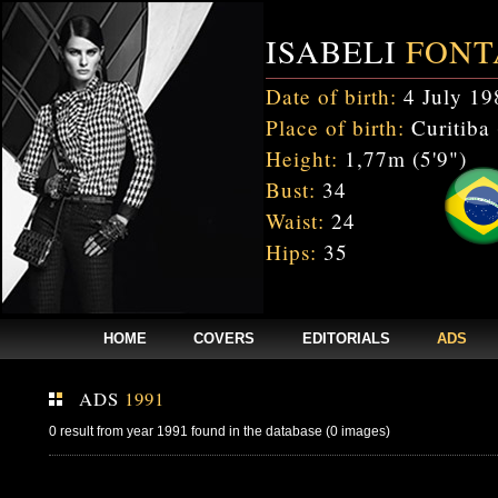
ISABELI
FONT
Date of birth:
4 July 19
Place of birth:
Curitiba 
Height:
1,77m (5'9")
Bust:
34
Waist:
24
Hips:
35
HOME
COVERS
EDITORIALS
ADS
ADS
1991
0 result from year 1991 found in the database (0 images)