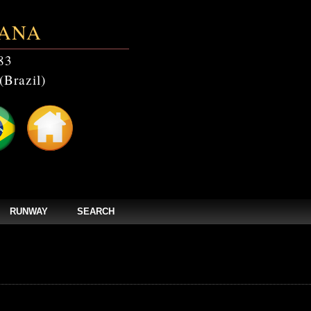
ANA
83
(Brazil)
RUNWAY
SEARCH