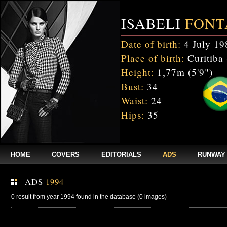
ISABELI
FONT
Date of birth:
4 July 19
Place of birth:
Curitiba 
Height:
1,77m (5'9")
Bust:
34
Waist:
24
Hips:
35
HOME
COVERS
EDITORIALS
ADS
RUNWAY
ADS
1994
0 result from year 1994 found in the database (0 images)