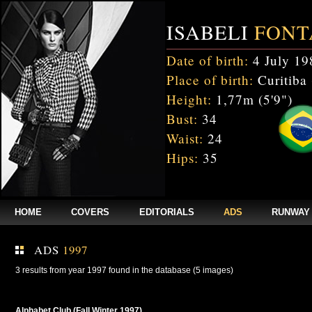
ISABELI
FONT
Date of birth:
4 July 19
Place of birth:
Curitiba 
Height:
1,77m (5'9")
Bust:
34
Waist:
24
Hips:
35
HOME
COVERS
EDITORIALS
ADS
RUNWAY
ADS
1997
3 results from year 1997 found in the database (5 images)
Alphabet Club (Fall Winter 1997)