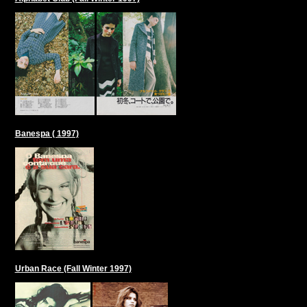
Banespa ( 1997)
Urban Race (Fall Winter 1997)