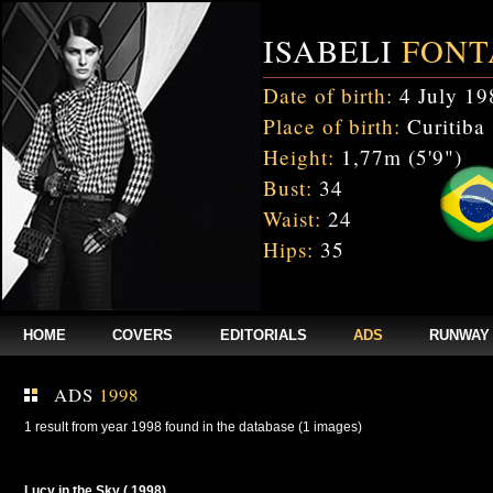
ISABELI
FONT
Date of birth:
4 July 19
Place of birth:
Curitiba 
Height:
1,77m (5'9")
Bust:
34
Waist:
24
Hips:
35
HOME
COVERS
EDITORIALS
ADS
RUNWAY
ADS
1998
1 result from year 1998 found in the database (1 images)
Lucy in the Sky ( 1998)