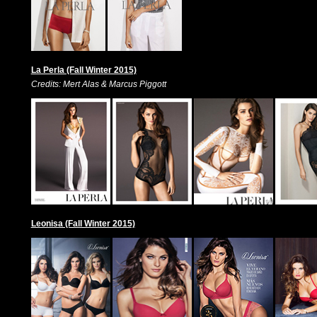
La Perla (Fall Winter 2015)
Credits: Mert Alas & Marcus Piggott
Leonisa (Fall Winter 2015)