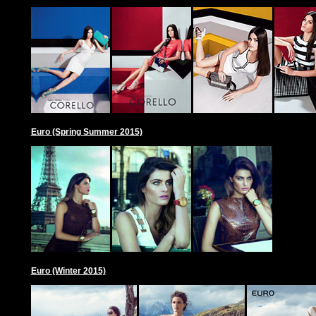
Euro (Spring Summer 2015)
Euro (Winter 2015)