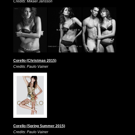
Credits: Mikael Jansson
Corello (Christmas 2015)
Credits: Paulo Vainer
Corello (Spring Summer 2015)
Credits: Paulo Vainer