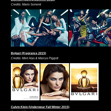
Credits: Mario Sorrenti
Bvlgari (Fragrance 2015)
Credits: Mert Alas & Marcus Piggott
Calvin Klein (Underwear Fall Winter 2015)