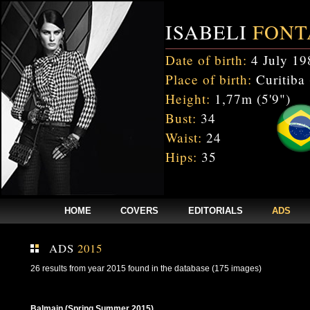
ISABELI
FONT
Date of birth:
4 July 19
Place of birth:
Curitiba 
Height:
1,77m (5'9")
Bust:
34
Waist:
24
Hips:
35
HOME
COVERS
EDITORIALS
ADS
ADS
2015
26 results from year 2015 found in the database (175 images)
Balmain (Spring Summer 2015)