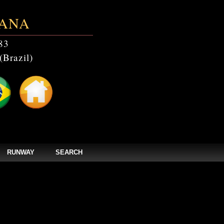
ANA
83
(Brazil)
RUNWAY
SEARCH