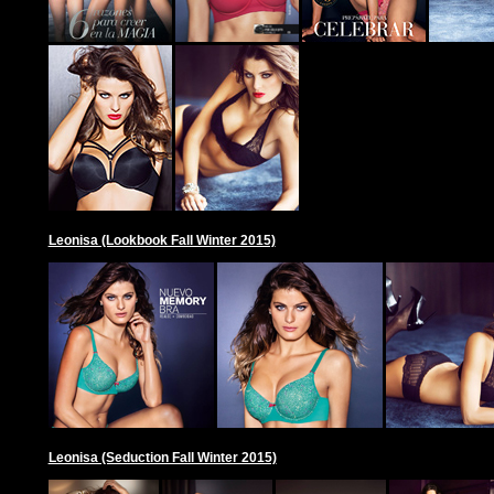
Leonisa (Lookbook Fall Winter 2015)
Leonisa (Seduction Fall Winter 2015)