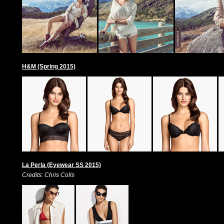
H&M (Spring 2015)
La Perla (Eyewear SS 2015)
Credits: Chris Colls