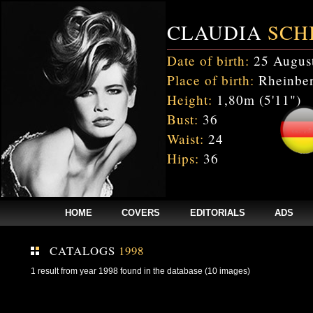
CLAUDIA
SCH
Date of birth:
25 Augus
Place of birth:
Rheinber
Height:
1,80m (5'11")
Bust:
36
Waist:
24
Hips:
36
HOME
COVERS
EDITORIALS
ADS
CATALOGS
1998
1 result from year 1998 found in the database (10 images)
Fatal error
: Uncaught mysqli_sql_exception: Table 'cnxw_stefmodels.cs_
/home/clients/bc5829be168ecc24cc7b02093064db0b/web/stefmodels/stefmod