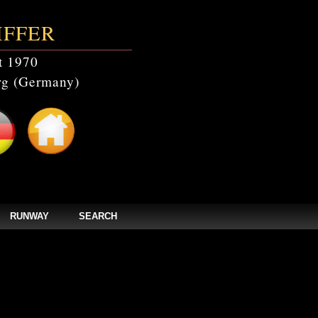
IFFER
t 1970
g (Germany)
RUNWAY
SEARCH
catalogs' doesn't exist in /home/clients/bc5829be168ecc24cc7b02093064db0b/web/
els/zpages/catalogs_year.php(67): mysqli_query(Object(mysqli), 'SELECT * FROM