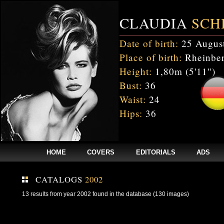
CLAUDIA
SCH
Date of birth:
25 Augus
Place of birth:
Rheinber
Height:
1,80m (5'11")
Bust:
36
Waist:
24
Hips:
36
HOME
COVERS
EDITORIALS
ADS
CATALOGS
2002
13 results from year 2002 found in the database (130 images)
Fatal error
: Uncaught mysqli_sql_exception: Table 'cnxw_stefmodels.cs_
/home/clients/bc5829be168ecc24cc7b02093064db0b/web/stefmodels/stefmod