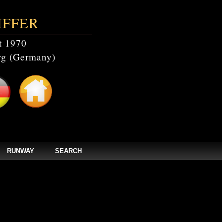
IFFER
t 1970
g (Germany)
RUNWAY
SEARCH
catalogs' doesn't exist in /home/clients/bc5829be168ecc24cc7b02093064db0b/web/
els/zpages/catalogs_year.php(67): mysqli_query(Object(mysqli), 'SELECT * FROM