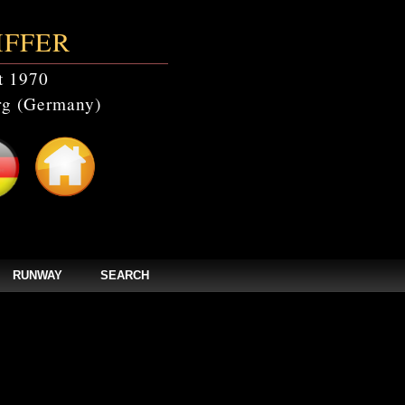
IFFER
t 1970
g (Germany)
RUNWAY
SEARCH
catalogs' doesn't exist in /home/clients/bc5829be168ecc24cc7b02093064db0b/web/
els/zpages/catalogs_year.php(67): mysqli_query(Object(mysqli), 'SELECT * FROM