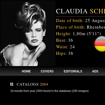
CLAUDIA
SCH
Date of birth:
25 Augus
Place of birth:
Rheinber
Height:
1,80m (5'11")
Bust:
36
Waist:
24
Hips:
36
HOME
COVERS
EDITORIALS
ADS
CATALOGS
2004
18 results from year 2004 found in the database (295 images)
Fatal error
: Uncaught mysqli_sql_exception: Table 'cnxw_stefmodels.cs_
/home/clients/bc5829be168ecc24cc7b02093064db0b/web/stefmodels/stefmod