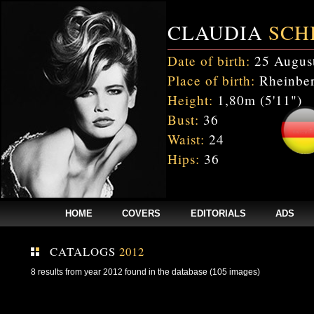
CLAUDIA
SCH
Date of birth:
25 Augus
Place of birth:
Rheinber
Height:
1,80m (5'11")
Bust:
36
Waist:
24
Hips:
36
HOME
COVERS
EDITORIALS
ADS
CATALOGS
2012
8 results from year 2012 found in the database (105 images)
Fatal error
: Uncaught mysqli_sql_exception: Table 'cnxw_stefmodels.cs_
/home/clients/bc5829be168ecc24cc7b02093064db0b/web/stefmodels/stefmod