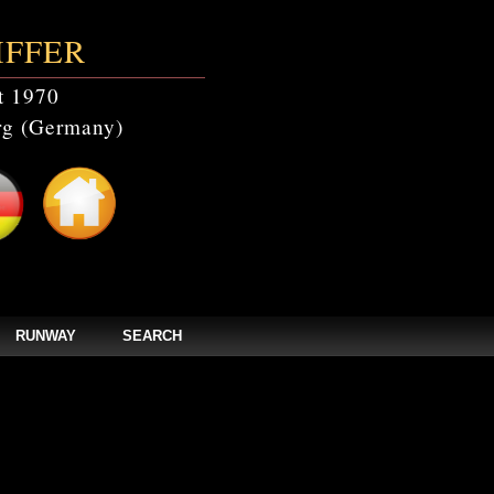
IFFER
t 1970
g (Germany)
RUNWAY
SEARCH
catalogs' doesn't exist in /home/clients/bc5829be168ecc24cc7b02093064db0b/web/
els/zpages/catalogs_year.php(67): mysqli_query(Object(mysqli), 'SELECT * FROM