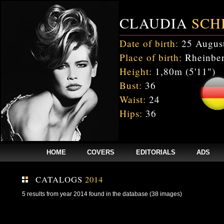
CLAUDIA
SCH
Date of birth:
25 Augus
Place of birth:
Rheinber
Height:
1,80m (5'11")
Bust:
36
Waist:
24
Hips:
36
HOME
COVERS
EDITORIALS
ADS
CATALOGS
2014
5 results from year 2014 found in the database (38 images)
Fatal error
: Uncaught mysqli_sql_exception: Table 'cnxw_stefmodels.cs_
/home/clients/bc5829be168ecc24cc7b02093064db0b/web/stefmodels/stefmod