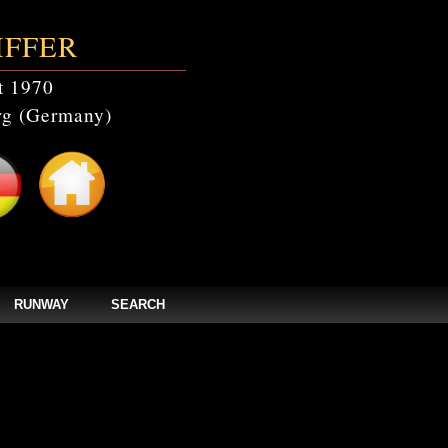
IFFER
t 1970
g (Germany)
RUNWAY
SEARCH
catalogs' doesn't exist in /home/clients/bc5829be168ecc24cc7b02093064db0b/web/
els/zpages/catalogs_year.php(67): mysqli_query(Object(mysqli), 'SELECT * FROM