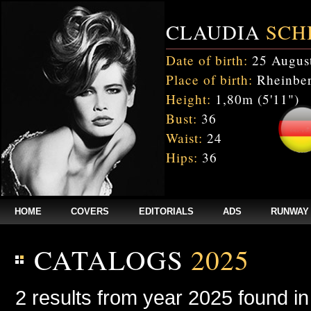
CLAUDIA
SCH
Date of birth:
25 Augus
Place of birth:
Rheinber
Height:
1,80m (5'11")
Bust:
36
Waist:
24
Hips:
36
HOME
COVERS
EDITORIALS
ADS
RUNWAY
CATALOGS
2025
2 results from year 2025 found i