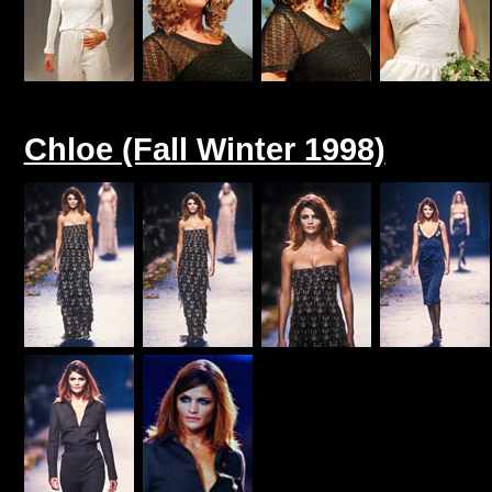
Chloe (Fall Winter 1998)