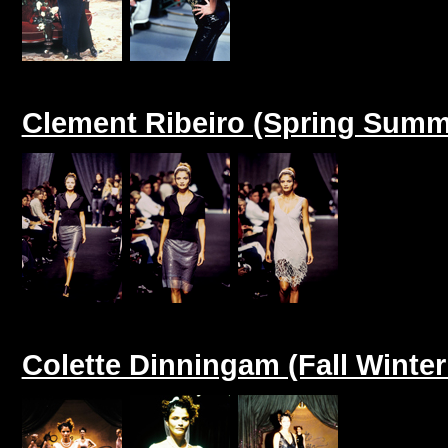
Clement Ribeiro (Spring Summ
Colette Dinningam (Fall Winter