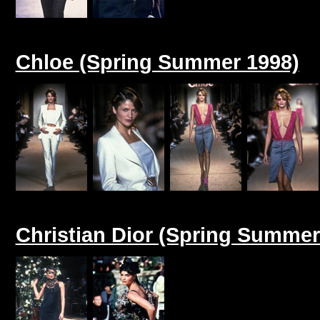
Chloe (Spring Summer 1998)
Christian Dior (Spring Summer