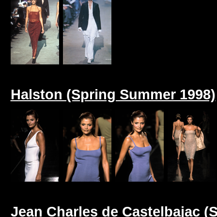
Halston (Spring Summer 1998)
Jean Charles de Castelbajac 