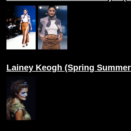
Lainey Keogh (Spring Summer