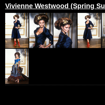
Vivienne Westwood (Spring S