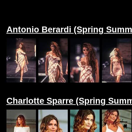
Antonio Berardi (Spring Summ
Charlotte Sparre (Spring Summ