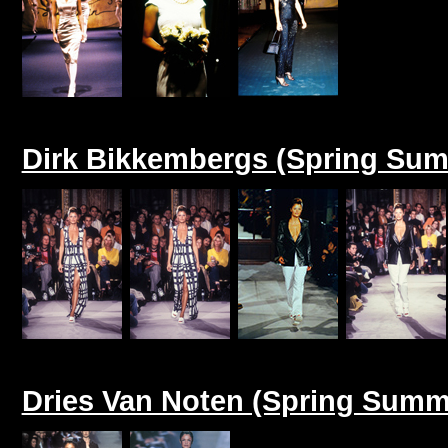
Dirk Bikkembergs (Spring Sum
Dries Van Noten (Spring Summ