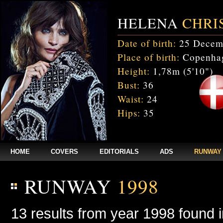
HELENA
CHRI
Date of birth:
25 Decem
Place of birth:
Copenhag
Height:
1,78m (5'10")
Bust:
36
Waist:
24
Hips:
35
HOME
COVERS
EDITORIALS
ADS
RUNWAY
RUNWAY
1998
13 results from year 1998 found 