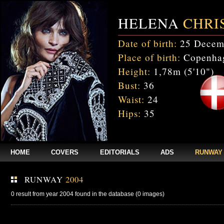
HELENA
CHRI
Date of birth:
25 Decem
Place of birth:
Copenhag
Height:
1,78m (5'10")
Bust:
36
Waist:
24
Hips:
35
HOME
COVERS
EDITORIALS
ADS
RUNWAY
RUNWAY
2004
0 result from year 2004 found in the database (0 images)