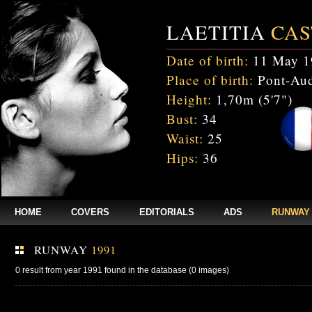
LAETITIA
CAS
Date of birth:
11 May 1
Place of birth:
Pont-Aud
Height:
1,70m (5'7")
Bust:
34
Waist:
25
Hips:
36
HOME
COVERS
EDITORIALS
ADS
RUNWAY
RUNWAY
1991
0 result from year 1991 found in the database (0 images)