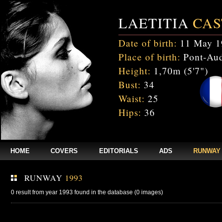
LAETITIA
CAS
Date of birth:
11 May 1
Place of birth:
Pont-Aud
Height:
1,70m (5'7")
Bust:
34
Waist:
25
Hips:
36
HOME
COVERS
EDITORIALS
ADS
RUNWAY
RUNWAY
1993
0 result from year 1993 found in the database (0 images)