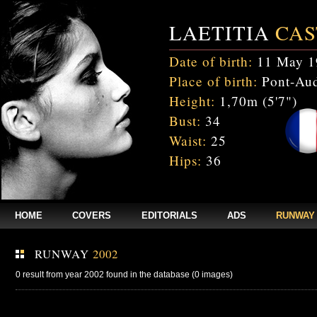
LAETITIA
CAS
Date of birth:
11 May 1
Place of birth:
Pont-Aud
Height:
1,70m (5'7")
Bust:
34
Waist:
25
Hips:
36
HOME
COVERS
EDITORIALS
ADS
RUNWAY
RUNWAY
2002
0 result from year 2002 found in the database (0 images)