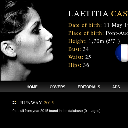
LAETITIA
CAS
Date of birth:
11 May 1
Place of birth:
Pont-Aud
Height:
1,70m (5'7")
Bust:
34
Waist:
25
Hips:
36
HOME
COVERS
EDITORIALS
ADS
RUNWAY
2015
0 result from year 2015 found in the database (0 images)