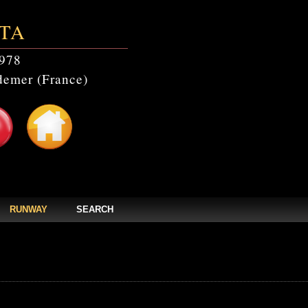
TA
978
emer (France)
RUNWAY
SEARCH