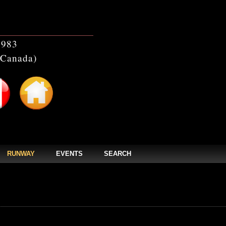
1983
(Canada)
RUNWAY
EVENTS
SEARCH