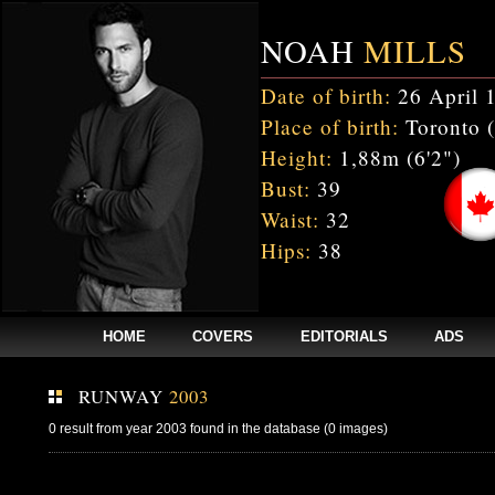
NOAH
MILLS
Date of birth:
26 April 
Place of birth:
Toronto 
Height:
1,88m (6'2")
Bust:
39
Waist:
32
Hips:
38
HOME
COVERS
EDITORIALS
ADS
RUNWAY
2003
0 result from year 2003 found in the database (0 images)