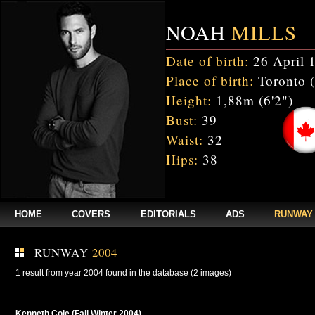
NOAH
MILLS
Date of birth:
26 April 
Place of birth:
Toronto 
Height:
1,88m (6'2")
Bust:
39
Waist:
32
Hips:
38
HOME
COVERS
EDITORIALS
ADS
RUNWAY
RUNWAY
2004
1 result from year 2004 found in the database (2 images)
Kenneth Cole (Fall Winter 2004)