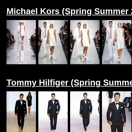
Michael Kors (Spring Summer 
Tommy Hilfiger (Spring Summe