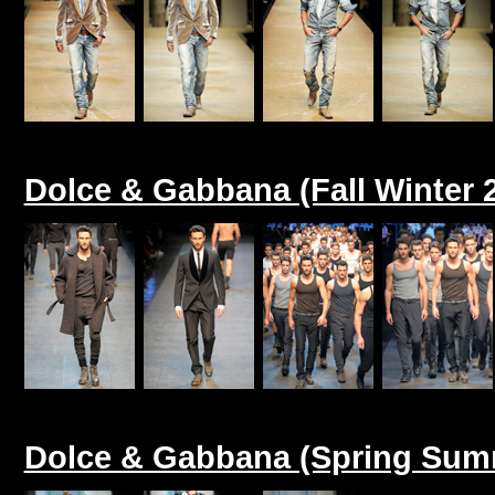
Dolce & Gabbana (Fall Winter 
Dolce & Gabbana (Spring Sum