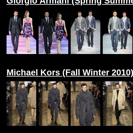
Giorgio Armani (Spring Summe
Michael Kors (Fall Winter 2010