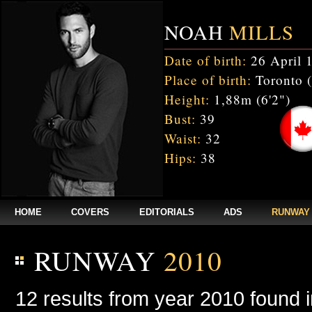
NOAH
MILLS
Date of birth:
26 April 
Place of birth:
Toronto 
Height:
1,88m (6'2")
Bust:
39
Waist:
32
Hips:
38
HOME
COVERS
EDITORIALS
ADS
RUNWAY
RUNWAY
2010
12 results from year 2010 found 