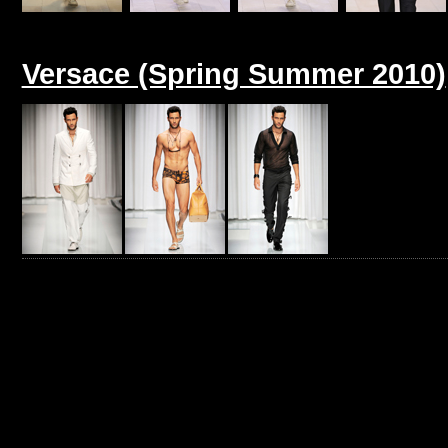
Versace (Spring Summer 2010)