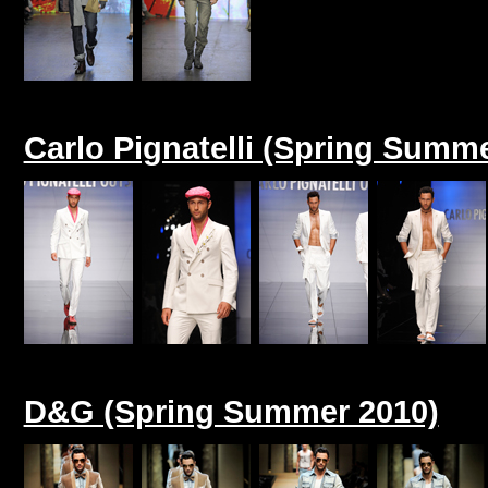
Carlo Pignatelli (Spring Summ
D&G (Spring Summer 2010)