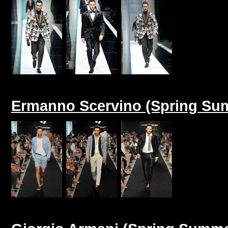
Ermanno Scervino (Spring Su