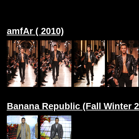
amfAr ( 2010)
Banana Republic (Fall Winter 