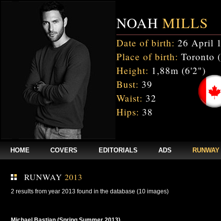
NOAH
MILLS
Date of birth:
26 April 
Place of birth:
Toronto 
Height:
1,88m (6'2")
Bust:
39
Waist:
32
Hips:
38
HOME
COVERS
EDITORIALS
ADS
RUNWAY
RUNWAY
2013
2 results from year 2013 found in the database (10 images)
Michael Bastian (Spring Summer 2013)