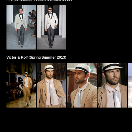
Victor & Rolf (Spring Summer 2013)